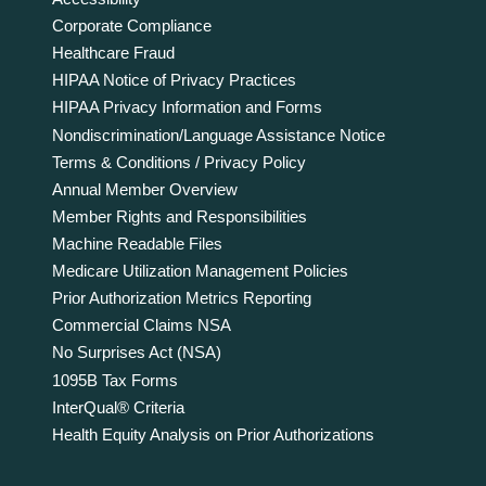
Corporate Compliance
Healthcare Fraud
HIPAA Notice of Privacy Practices
HIPAA Privacy Information and Forms
Nondiscrimination/Language Assistance Notice
Terms & Conditions / Privacy Policy
Annual Member Overview
Member Rights and Responsibilities
Machine Readable Files
Medicare Utilization Management Policies
Prior Authorization Metrics Reporting
Commercial Claims NSA
No Surprises Act (NSA)
1095B Tax Forms
InterQual® Criteria
Health Equity Analysis on Prior Authorizations