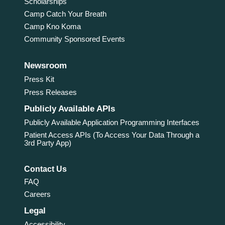
Scholarships
Camp Catch Your Breath
Camp Kno Koma
Community Sponsored Events
Newsroom
Press Kit
Press Releases
Publicly Available APIs
Publicly Available Application Programming Interfaces
Patient Access APIs (To Access Your Data Through a
3rd Party App)
Contact Us
FAQ
Careers
Legal
Accessibility