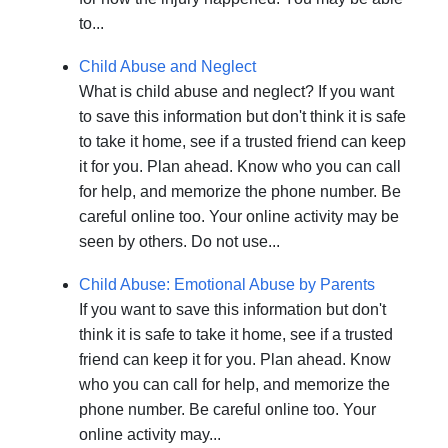
to...
Child Abuse and Neglect
What is child abuse and neglect? If you want
to save this information but don't think it is safe
to take it home, see if a trusted friend can keep
it for you. Plan ahead. Know who you can call
for help, and memorize the phone number. Be
careful online too. Your online activity may be
seen by others. Do not use...
Child Abuse: Emotional Abuse by Parents
If you want to save this information but don't
think it is safe to take it home, see if a trusted
friend can keep it for you. Plan ahead. Know
who you can call for help, and memorize the
phone number. Be careful online too. Your
online activity may...