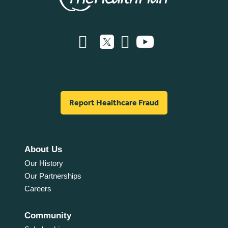
Report Healthcare Fraud
About Us
Our History
Our Partnerships
Careers
Community