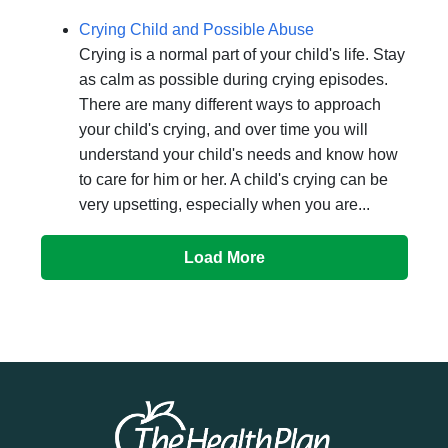
Crying Child and Possible Abuse
Crying is a normal part of your child's life. Stay
as calm as possible during crying episodes.
There are many different ways to approach
your child's crying, and over time you will
understand your child's needs and know how
to care for him or her. A child's crying can be
very upsetting, especially when you are...
Load More