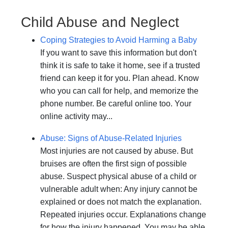
Child Abuse and Neglect
Coping Strategies to Avoid Harming a Baby
If you want to save this information but don't
think it is safe to take it home, see if a trusted
friend can keep it for you. Plan ahead. Know
who you can call for help, and memorize the
phone number. Be careful online too. Your
online activity may...
Abuse: Signs of Abuse-Related Injuries
Most injuries are not caused by abuse. But
bruises are often the first sign of possible
abuse. Suspect physical abuse of a child or
vulnerable adult when: Any injury cannot be
explained or does not match the explanation.
Repeated injuries occur. Explanations change
for how the injury happened. You may be able