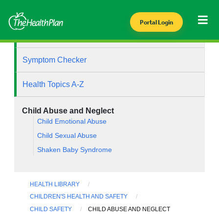
Portal Login
Health Library
Symptom Checker
Health Topics A-Z
Child Abuse and Neglect
Child Emotional Abuse
Child Sexual Abuse
Shaken Baby Syndrome
HEALTH LIBRARY
CHILDREN'S HEALTH AND SAFETY
CHILD SAFETY
CHILD ABUSE AND NEGLECT