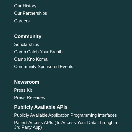
Our History
Our Partnerships
Careers
Community
Scholarships
Camp Catch Your Breath
Camp Kno Koma
Community Sponsored Events
Newsroom
Press Kit
Press Releases
Publicly Available APIs
Publicly Available Application Programming Interfaces
Patient Access APIs (To Access Your Data Through a
3rd Party App)