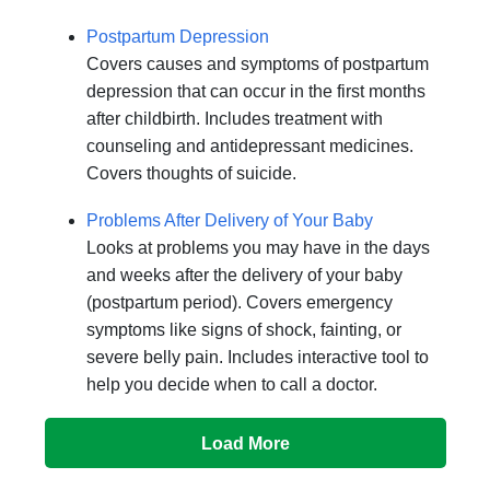
Postpartum Depression
Covers causes and symptoms of postpartum
depression that can occur in the first months
after childbirth. Includes treatment with
counseling and antidepressant medicines.
Covers thoughts of suicide.
Problems After Delivery of Your Baby
Looks at problems you may have in the days
and weeks after the delivery of your baby
(postpartum period). Covers emergency
symptoms like signs of shock, fainting, or
severe belly pain. Includes interactive tool to
help you decide when to call a doctor.
Load More