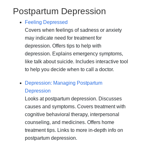
Postpartum Depression
Feeling Depressed
Covers when feelings of sadness or anxiety
may indicate need for treatment for
depression. Offers tips to help with
depression. Explains emergency symptoms,
like talk about suicide. Includes interactive tool
to help you decide when to call a doctor.
Depression: Managing Postpartum
Depression
Looks at postpartum depression. Discusses
causes and symptoms. Covers treatment with
cognitive behavioral therapy, interpersonal
counseling, and medicines. Offers home
treatment tips. Links to more in-depth info on
postpartum depression.