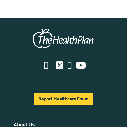
Report Healthcare Fraud
About Us