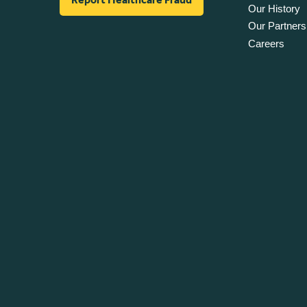
Our History
Our Partners
Careers