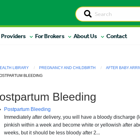
 Providers
For Brokers
About Us
Contact
EALTH LIBRARY
PREGNANCY AND CHILDBIRTH
AFTER BABY ARRI
OSTPARTUM BLEEDING
ostpartum Bleeding
Postpartum Bleeding
Immediately after delivery, you will have a bloody discharge (l
pinkish within a week and become white or yellowish after abo
weeks, but it should be less bloody after 2...