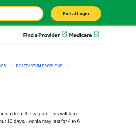
Portal Login
Find a Provider
Medicare
VES
POSTPARTUM PROBLEMS
ochia) from the vagina. This will turn
ut 10 days. Lochia may last for 4 to 6