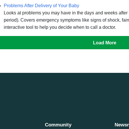
Problems After Delivery of Your Baby
Looks at problems you may have in the days and weeks after t
period). Covers emergency symptoms like signs of shock, faint
interactive tool to help you decide when to call a doctor.
Load More
Community
News