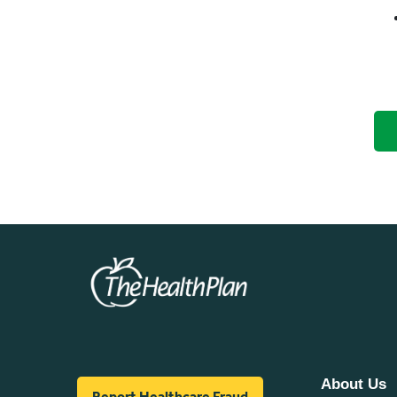
About Us
Report Healthcare Fraud