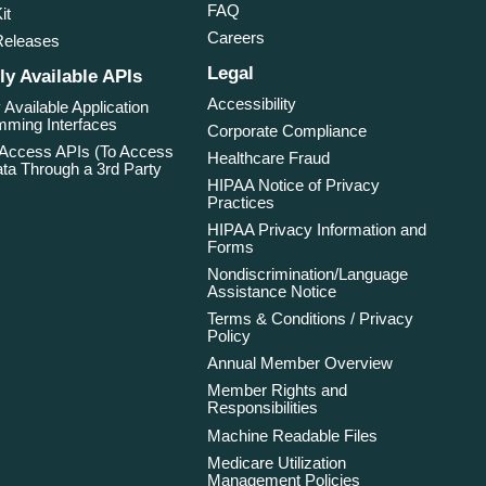
FAQ
it
Careers
Releases
Legal
ly Available APIs
Accessibility
 Available Application
ming Interfaces
Corporate Compliance
 Access APIs (To Access
Healthcare Fraud
ta Through a 3rd Party
HIPAA Notice of Privacy
Practices
HIPAA Privacy Information and
Forms
Nondiscrimination/Language
Assistance Notice
Terms & Conditions / Privacy
Policy
Annual Member Overview
Member Rights and
Responsibilities
Machine Readable Files
Medicare Utilization
Management Policies