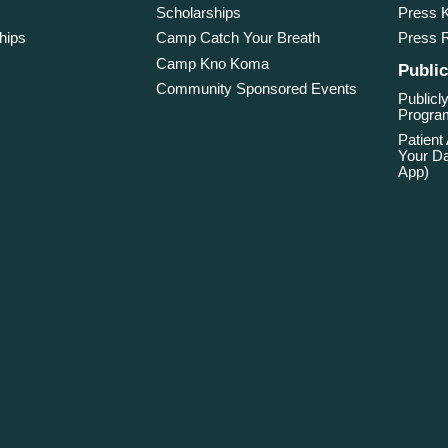
Scholarships
Press K
hips
Camp Catch Your Breath
Press 
Camp Kno Koma
Public
Community Sponsored Events
Publicly
Program
Patient
Your Da
App)