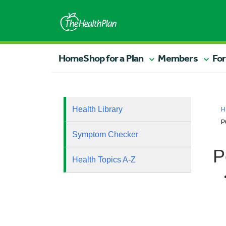
Home
Shop for a Plan
Members
For
Health Library
H
P
Symptom Checker
P
Health Topics A-Z