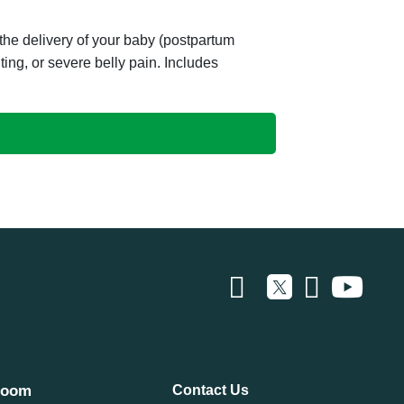
he delivery of your baby (postpartum
ing, or severe belly pain. Includes
room
Contact Us