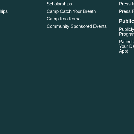
Scholarships
Press K
hips
Camp Catch Your Breath
Press 
Camp Kno Koma
Public
Community Sponsored Events
Publicly
Program
Patient
Your Da
App)