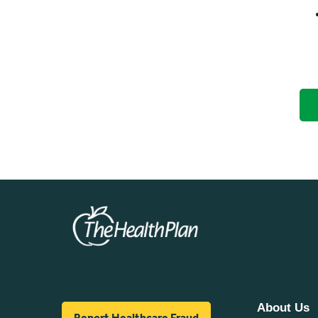
About Us
Report Healthcare Fraud