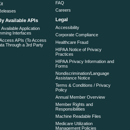
FAQ
it
Careers
Releases
Legal
ly Available APIs
Accessibility
 Available Application
ming Interfaces
Corporate Compliance
 Access APIs (To Access
Healthcare Fraud
ta Through a 3rd Party
HIPAA Notice of Privacy
Practices
HIPAA Privacy Information and
Forms
Nondiscrimination/Language
Assistance Notice
Terms & Conditions / Privacy
Policy
Annual Member Overview
Member Rights and
Responsibilities
Machine Readable Files
Medicare Utilization
Management Policies