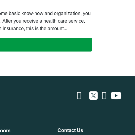
 some basic know-how and organization, you
fter you receive a health care service,
h insurance, this is the amount...
room
Contact Us