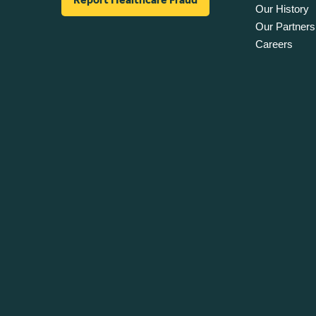
Our History
Our Partners
Careers