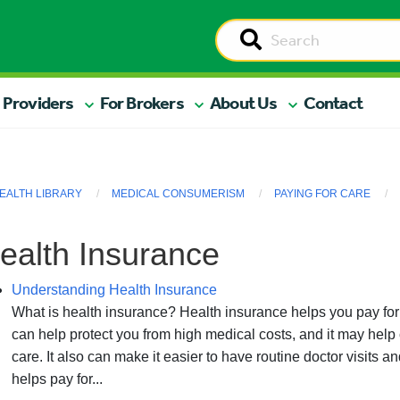
 Providers
For Brokers
About Us
Contact
EALTH LIBRARY
MEDICAL CONSUMERISM
PAYING FOR CARE
ealth Insurance
Understanding Health Insurance
What is health insurance? Health insurance helps you pay for
can help protect you from high medical costs, and it may hel
care. It also can make it easier to have routine doctor visits
helps pay for...