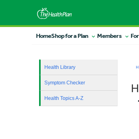
Home
Shop for a Plan
Members
For
Health Library
H
Symptom Checker
H
Health Topics A-Z