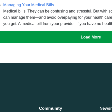
Managing Your Medical Bills
Medical bills. They can be confusing and stressful. But with
can manage them—and avoid overpaying for your health care. A
you get: A medical bill from your provider. If you have no healt
Load More
Community
News