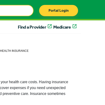
Portal Login
Find a Provider
Medicare
HEALTH INSURANCE
 your health care costs. Having insurance
p cover expenses if you need unexpected
 and preventive care. Insurance sometimes