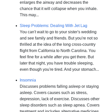
enlarges the airway and decreases the
chance that it will collapse when you inhale.
This may...
Sleep Problems: Dealing With Jet Lag
You can't wait to go to your sister's wedding
and see family and friends. But you're not so
thrilled at the idea of the long cross-country
flight from California to North Carolina. You
feel fine for a while after you get there. But
later that night, you have trouble sleeping,
even though you're tired. And your stomach...
Insomnia
Discusses problems falling asleep or staying
asleep. Covers causes such as stress,
depression, lack of exercise. Discusses other
sleep disorders such as sleep apnea. Covers
treatment and includes alternative medicines