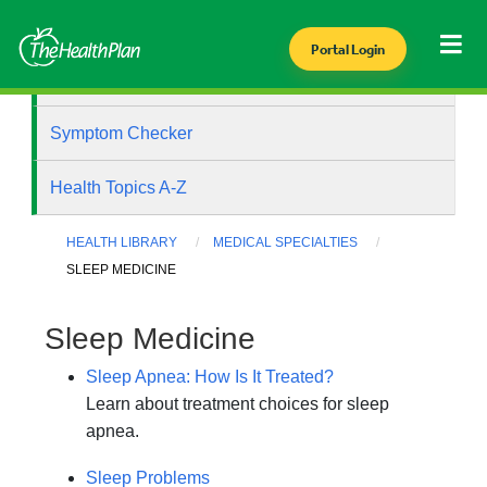
Portal Login
Health Library
Symptom Checker
Health Topics A-Z
HEALTH LIBRARY
MEDICAL SPECIALTIES
SLEEP MEDICINE
Sleep Medicine
Sleep Apnea: How Is It Treated?
Learn about treatment choices for sleep
apnea.
Sleep Problems