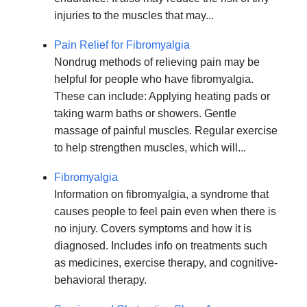
injuries to the muscles that may...
Pain Relief for Fibromyalgia
Nondrug methods of relieving pain may be
helpful for people who have fibromyalgia.
These can include: Applying heating pads or
taking warm baths or showers. Gentle
massage of painful muscles. Regular exercise
to help strengthen muscles, which will...
Fibromyalgia
Information on fibromyalgia, a syndrome that
causes people to feel pain even when there is
no injury. Covers symptoms and how it is
diagnosed. Includes info on treatments such
as medicines, exercise therapy, and cognitive-
behavioral therapy.