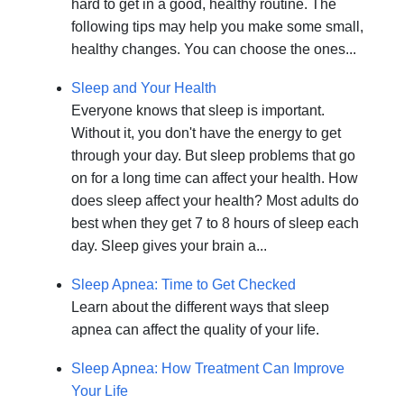
hard to get in a good, healthy routine. The
following tips may help you make some small,
healthy changes. You can choose the ones...
Sleep and Your Health
Everyone knows that sleep is important.
Without it, you don't have the energy to get
through your day. But sleep problems that go
on for a long time can affect your health. How
does sleep affect your health? Most adults do
best when they get 7 to 8 hours of sleep each
day. Sleep gives your brain a...
Sleep Apnea: Time to Get Checked
Learn about the different ways that sleep
apnea can affect the quality of your life.
Sleep Apnea: How Treatment Can Improve
Your Life