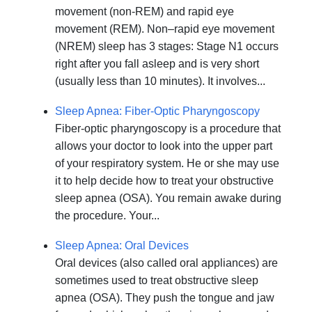
movement (non-REM) and rapid eye
movement (REM). Non–rapid eye movement
(NREM) sleep has 3 stages: Stage N1 occurs
right after you fall asleep and is very short
(usually less than 10 minutes). It involves...
Sleep Apnea: Fiber-Optic Pharyngoscopy
Fiber-optic pharyngoscopy is a procedure that
allows your doctor to look into the upper part
of your respiratory system. He or she may use
it to help decide how to treat your obstructive
sleep apnea (OSA). You remain awake during
the procedure. Your...
Sleep Apnea: Oral Devices
Oral devices (also called oral appliances) are
sometimes used to treat obstructive sleep
apnea (OSA). They push the tongue and jaw