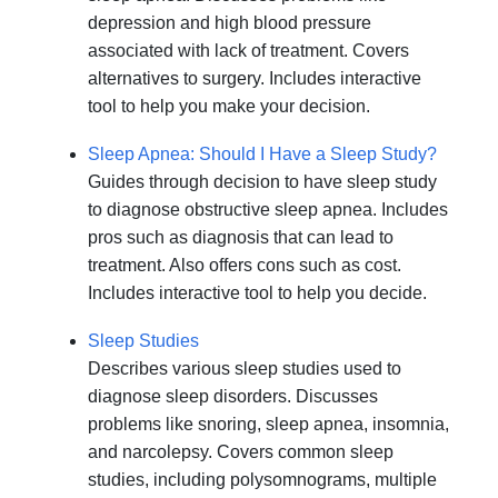
depression and high blood pressure
associated with lack of treatment. Covers
alternatives to surgery. Includes interactive
tool to help you make your decision.
Sleep Apnea: Should I Have a Sleep Study?
Guides through decision to have sleep study
to diagnose obstructive sleep apnea. Includes
pros such as diagnosis that can lead to
treatment. Also offers cons such as cost.
Includes interactive tool to help you decide.
Sleep Studies
Describes various sleep studies used to
diagnose sleep disorders. Discusses
problems like snoring, sleep apnea, insomnia,
and narcolepsy. Covers common sleep
studies, including polysomnograms, multiple