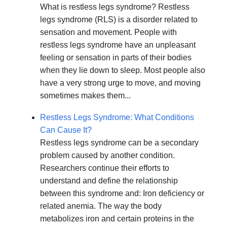
What is restless legs syndrome? Restless
legs syndrome (RLS) is a disorder related to
sensation and movement. People with
restless legs syndrome have an unpleasant
feeling or sensation in parts of their bodies
when they lie down to sleep. Most people also
have a very strong urge to move, and moving
sometimes makes them...
Restless Legs Syndrome: What Conditions
Can Cause It?
Restless legs syndrome can be a secondary
problem caused by another condition.
Researchers continue their efforts to
understand and define the relationship
between this syndrome and: Iron deficiency or
related anemia. The way the body
metabolizes iron and certain proteins in the