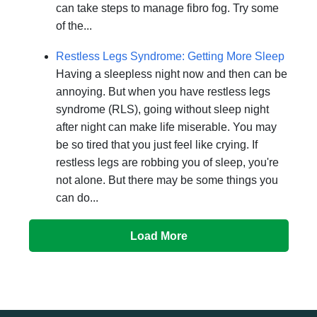
can take steps to manage fibro fog. Try some
of the...
Restless Legs Syndrome: Getting More Sleep
Having a sleepless night now and then can be
annoying. But when you have restless legs
syndrome (RLS), going without sleep night
after night can make life miserable. You may
be so tired that you just feel like crying. If
restless legs are robbing you of sleep, you're
not alone. But there may be some things you
can do...
Load More