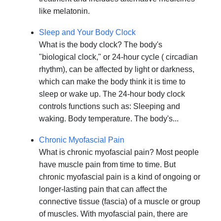
like melatonin.
Sleep and Your Body Clock
What is the body clock? The body's
"biological clock," or 24-hour cycle ( circadian
rhythm), can be affected by light or darkness,
which can make the body think it is time to
sleep or wake up. The 24-hour body clock
controls functions such as: Sleeping and
waking. Body temperature. The body's...
Chronic Myofascial Pain
What is chronic myofascial pain? Most people
have muscle pain from time to time. But
chronic myofascial pain is a kind of ongoing or
longer-lasting pain that can affect the
connective tissue (fascia) of a muscle or group
of muscles. With myofascial pain, there are