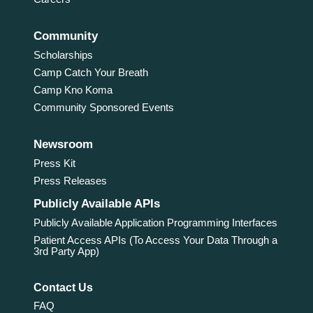
Community
Scholarships
Camp Catch Your Breath
Camp Kno Koma
Community Sponsored Events
Newsroom
Press Kit
Press Releases
Publicly Available APIs
Publicly Available Application Programming Interfaces
Patient Access APIs (To Access Your Data Through a
3rd Party App)
Contact Us
FAQ