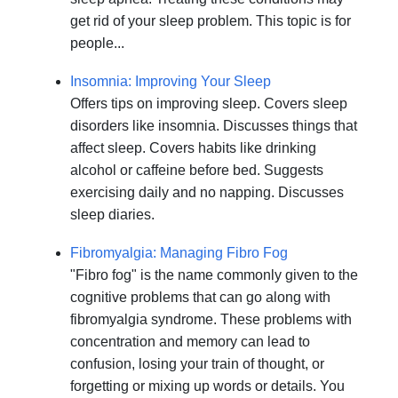
get rid of your sleep problem. This topic is for
people...
Insomnia: Improving Your Sleep
Offers tips on improving sleep. Covers sleep
disorders like insomnia. Discusses things that
affect sleep. Covers habits like drinking
alcohol or caffeine before bed. Suggests
exercising daily and no napping. Discusses
sleep diaries.
Fibromyalgia: Managing Fibro Fog
"Fibro fog" is the name commonly given to the
cognitive problems that can go along with
fibromyalgia syndrome. These problems with
concentration and memory can lead to
confusion, losing your train of thought, or
forgetting or mixing up words or details. You