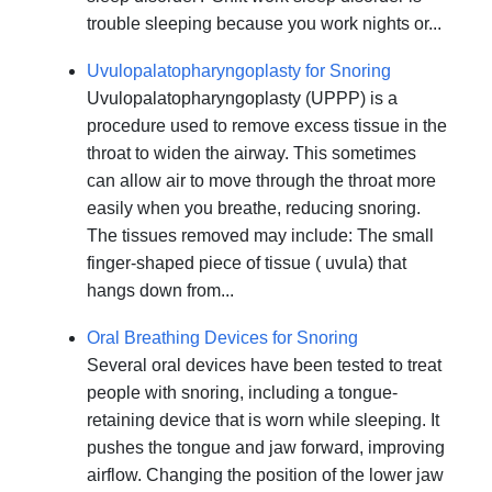
trouble sleeping because you work nights or...
Uvulopalatopharyngoplasty for Snoring
Uvulopalatopharyngoplasty (UPPP) is a
procedure used to remove excess tissue in the
throat to widen the airway. This sometimes
can allow air to move through the throat more
easily when you breathe, reducing snoring.
The tissues removed may include: The small
finger-shaped piece of tissue ( uvula) that
hangs down from...
Oral Breathing Devices for Snoring
Several oral devices have been tested to treat
people with snoring, including a tongue-
retaining device that is worn while sleeping. It
pushes the tongue and jaw forward, improving
airflow. Changing the position of the lower jaw