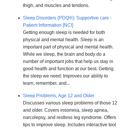
thigh, and muscles and tendons.
Sleep Disorders (PDQ®): Supportive care -
Patient Information [NCI]
Getting enough sleep is needed for both
physical and mental health. Sleep is an
important part of physical and mental health.
While we sleep, the brain and body do a
number of important jobs that help us stay in
good health and function at our best. Getting
the sleep we need: Improves our ability to
learn, remember, and...
Sleep Problems, Age 12 and Older
Discusses various sleep problems of those 12
and older. Covers insomnia, sleep apnea,
narcolepsy, and restless leg syndrome. Offers
tips to improve sleep. Includes interactive tool