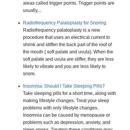
areas called trigger points. Trigger points are
usually...
Radiofrequency Palatoplasty for Snoring
Radiofrequency palatoplasty is a new
procedure that uses an electrical current to
shrink and stiffen the back part of the roof of
the mouth ( soft palate and uvula). When the
soft palate and uvula are stiffer, they are less
likely to vibrate and you are less likely to
snore.
Insomnia: Should I Take Sleeping Pills?
Take sleeping pills for a short time, along with
making lifestyle changes. Treat your sleep
problems with only lifestyle changes.
Insomnia can be caused by menopause or
problems such as depression, anxiety, and
sleep apnea. Treating these conditions may