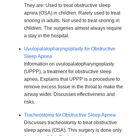
They are: Used to treat obstructive sleep
apnea (OSA) in children. Rarely used to treat
snoring in adults. Not used to treat snoring in
children. The surgeries almost always require
a stay in the hospital.
Uvulopalatopharyngoplasty for Obstructive
Sleep Apnea
Information on uvulopalatopharyngoplasty
(UPPP), a treatment for obstructive sleep
apnea. Explains that UPPP is a procedure to
remove excess tissue in the throat to make the
airway wider. Discusses effectiveness and
risks.
Tracheostomy for Obstructive Sleep Apnea
Discusses tracheostomy to treat obstructive
sleep apnea (OSA). This surgery is done only