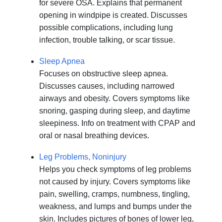
for severe OSA. Explains that permanent
opening in windpipe is created. Discusses
possible complications, including lung
infection, trouble talking, or scar tissue.
Sleep Apnea
Focuses on obstructive sleep apnea.
Discusses causes, including narrowed
airways and obesity. Covers symptoms like
snoring, gasping during sleep, and daytime
sleepiness. Info on treatment with CPAP and
oral or nasal breathing devices.
Leg Problems, Noninjury
Helps you check symptoms of leg problems
not caused by injury. Covers symptoms like
pain, swelling, cramps, numbness, tingling,
weakness, and lumps and bumps under the
skin. Includes pictures of bones of lower leg,