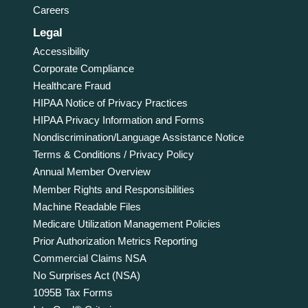
Careers
Legal
Accessibility
Corporate Compliance
Healthcare Fraud
HIPAA Notice of Privacy Practices
HIPAA Privacy Information and Forms
Nondiscrimination/Language Assistance Notice
Terms & Conditions / Privacy Policy
Annual Member Overview
Member Rights and Responsibilities
Machine Readable Files
Medicare Utilization Management Policies
Prior Authorization Metrics Reporting
Commercial Claims NSA
No Surprises Act (NSA)
1095B Tax Forms