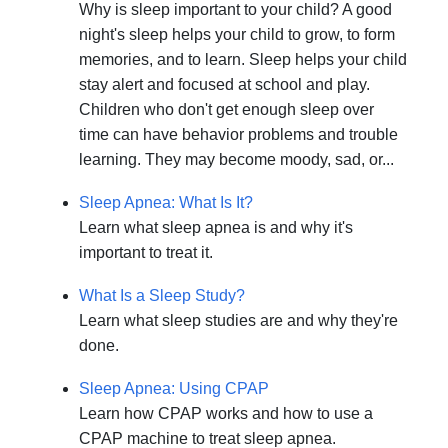
Why is sleep important to your child? A good
night's sleep helps your child to grow, to form
memories, and to learn. Sleep helps your child
stay alert and focused at school and play.
Children who don't get enough sleep over
time can have behavior problems and trouble
learning. They may become moody, sad, or...
Sleep Apnea: What Is It?
Learn what sleep apnea is and why it's
important to treat it.
What Is a Sleep Study?
Learn what sleep studies are and why they're
done.
Sleep Apnea: Using CPAP
Learn how CPAP works and how to use a
CPAP machine to treat sleep apnea.