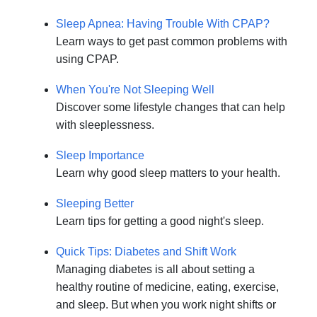
Sleep Apnea: Having Trouble With CPAP?
Learn ways to get past common problems with
using CPAP.
When You're Not Sleeping Well
Discover some lifestyle changes that can help
with sleeplessness.
Sleep Importance
Learn why good sleep matters to your health.
Sleeping Better
Learn tips for getting a good night's sleep.
Quick Tips: Diabetes and Shift Work
Managing diabetes is all about setting a
healthy routine of medicine, eating, exercise,
and sleep. But when you work night shifts or