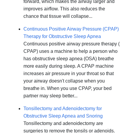
forward, which makes the airway larger and
improves airflow. This also reduces the
chance that tissue will collapse...
Continuous Positive Airway Pressure (CPAP)
Therapy for Obstructive Sleep Apnea
Continuous positive airway pressure therapy (
CPAP) uses a machine to help a person who
has obstructive sleep apnea (OSA) breathe
more easily during sleep. A CPAP machine
increases air pressure in your throat so that
your airway doesn't collapse when you
breathe in. When you use CPAP, your bed
partner may sleep better...
Tonsillectomy and Adenoidectomy for
Obstructive Sleep Apnea and Snoring
Tonsillectomy and adenoidectomy are
surgeries to remove the tonsils or adenoids.