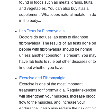
found in foods such as meats, grains, fruits,
and vegetables. You can also buy it as a
supplement. What does natural melatonin do
in the body...
Lab Tests for Fibromyalgia
Doctors do not use lab tests to diagnose
fibromyalgia. The results of lab tests done on
people with fibromyalgia should be normal
unless another condition is present. You may
have lab tests to rule out other diseases or to
find out whether you have...
Exercise and Fibromyalgia
Exercise is one of the most important
treatments for fibromyalgia. Regular exercise
will strengthen your muscles, increase blood
flow to the muscles, and increase your
endurance. It also may reduce the risk of tiny