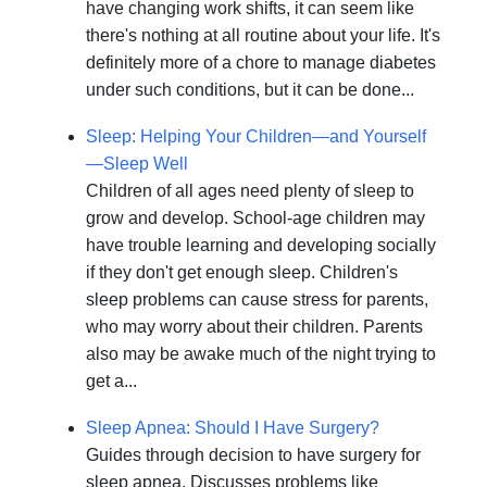
have changing work shifts, it can seem like
there's nothing at all routine about your life. It's
definitely more of a chore to manage diabetes
under such conditions, but it can be done...
Sleep: Helping Your Children—and Yourself
—Sleep Well
Children of all ages need plenty of sleep to
grow and develop. School-age children may
have trouble learning and developing socially
if they don't get enough sleep. Children's
sleep problems can cause stress for parents,
who may worry about their children. Parents
also may be awake much of the night trying to
get a...
Sleep Apnea: Should I Have Surgery?
Guides through decision to have surgery for
sleep apnea. Discusses problems like