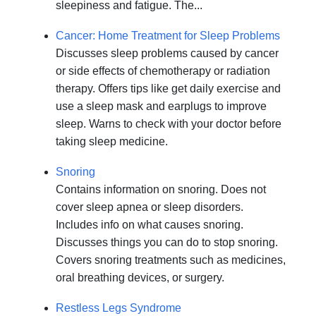
sleepiness and fatigue. The...
Cancer: Home Treatment for Sleep Problems
Discusses sleep problems caused by cancer
or side effects of chemotherapy or radiation
therapy. Offers tips like get daily exercise and
use a sleep mask and earplugs to improve
sleep. Warns to check with your doctor before
taking sleep medicine.
Snoring
Contains information on snoring. Does not
cover sleep apnea or sleep disorders.
Includes info on what causes snoring.
Discusses things you can do to stop snoring.
Covers snoring treatments such as medicines,
oral breathing devices, or surgery.
Restless Legs Syndrome