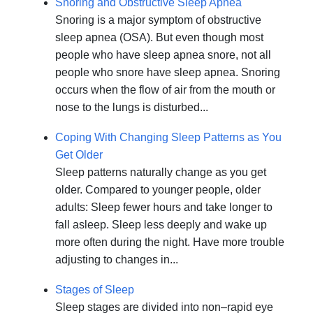
Snoring and Obstructive Sleep Apnea
Snoring is a major symptom of obstructive
sleep apnea (OSA). But even though most
people who have sleep apnea snore, not all
people who snore have sleep apnea. Snoring
occurs when the flow of air from the mouth or
nose to the lungs is disturbed...
Coping With Changing Sleep Patterns as You
Get Older
Sleep patterns naturally change as you get
older. Compared to younger people, older
adults: Sleep fewer hours and take longer to
fall asleep. Sleep less deeply and wake up
more often during the night. Have more trouble
adjusting to changes in...
Stages of Sleep
Sleep stages are divided into non–rapid eye