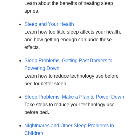
Learn about the benefits of treating sleep
apnea.
Sleep and Your Health
Learn how too little sleep affects your health,
and how getting enough can undo these
effects.
Sleep Problems: Getting Past Barriers to
Powering Down
Learn how to reduce technology use before
bed for better sleep.
Sleep Problems: Make a Plan to Power Down
Take steps to reduce your technology use
before bed.
Nightmares and Other Sleep Problems in
Children