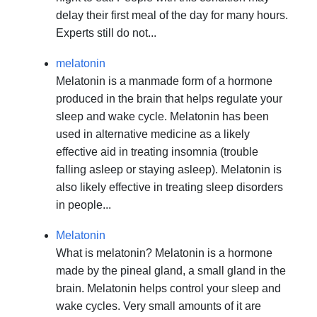
delay their first meal of the day for many hours.
Experts still do not...
melatonin
Melatonin is a manmade form of a hormone
produced in the brain that helps regulate your
sleep and wake cycle. Melatonin has been
used in alternative medicine as a likely
effective aid in treating insomnia (trouble
falling asleep or staying asleep). Melatonin is
also likely effective in treating sleep disorders
in people...
Melatonin
What is melatonin? Melatonin is a hormone
made by the pineal gland, a small gland in the
brain. Melatonin helps control your sleep and
wake cycles. Very small amounts of it are