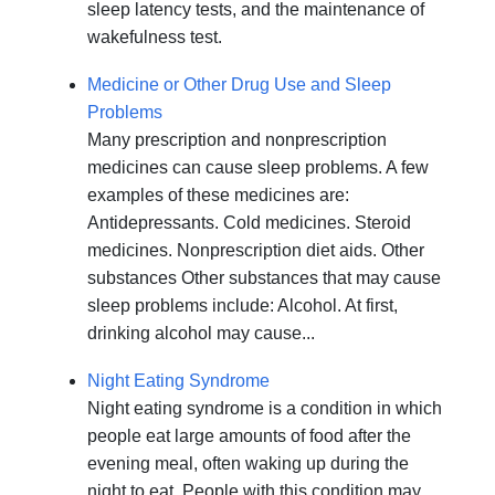
sleep latency tests, and the maintenance of
wakefulness test.
Medicine or Other Drug Use and Sleep
Problems
Many prescription and nonprescription
medicines can cause sleep problems. A few
examples of these medicines are:
Antidepressants. Cold medicines. Steroid
medicines. Nonprescription diet aids. Other
substances Other substances that may cause
sleep problems include: Alcohol. At first,
drinking alcohol may cause...
Night Eating Syndrome
Night eating syndrome is a condition in which
people eat large amounts of food after the
evening meal, often waking up during the
night to eat. People with this condition may