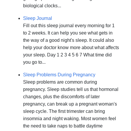
biological clocks...
Sleep Journal
Fill out this sleep journal every morning for 1
to 2 weeks. It can help you see what gets in
the way of a good night's sleep. It could also
help your doctor know more about what affects
your sleep. Day 1 2 3 4 5 6 7 What time did
you go to...
Sleep Problems During Pregnancy
Sleep problems are common during
pregnancy. Sleep studies tell us that hormonal
changes, plus the discomforts of later
pregnancy, can break up a pregnant woman's
sleep cycle. The first trimester can bring
insomnia and night waking. Most women feel
the need to take naps to battle daytime