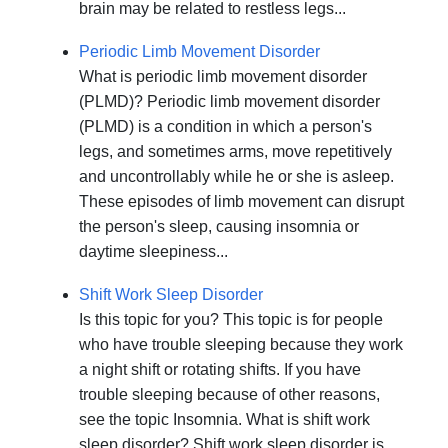
brain may be related to restless legs...
Periodic Limb Movement Disorder
What is periodic limb movement disorder
(PLMD)? Periodic limb movement disorder
(PLMD) is a condition in which a person's
legs, and sometimes arms, move repetitively
and uncontrollably while he or she is asleep.
These episodes of limb movement can disrupt
the person's sleep, causing insomnia or
daytime sleepiness...
Shift Work Sleep Disorder
Is this topic for you? This topic is for people
who have trouble sleeping because they work
a night shift or rotating shifts. If you have
trouble sleeping because of other reasons,
see the topic Insomnia. What is shift work
sleep disorder? Shift work sleep disorder is