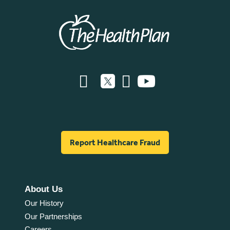
Report Healthcare Fraud
About Us
Our History
Our Partnerships
Careers