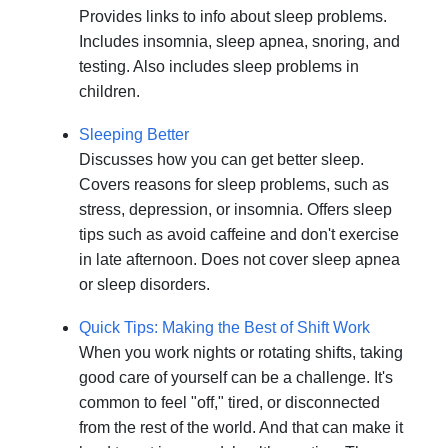
Provides links to info about sleep problems.
Includes insomnia, sleep apnea, snoring, and
testing. Also includes sleep problems in
children.
Sleeping Better
Discusses how you can get better sleep.
Covers reasons for sleep problems, such as
stress, depression, or insomnia. Offers sleep
tips such as avoid caffeine and don't exercise
in late afternoon. Does not cover sleep apnea
or sleep disorders.
Quick Tips: Making the Best of Shift Work
When you work nights or rotating shifts, taking
good care of yourself can be a challenge. It's
common to feel "off," tired, or disconnected
from the rest of the world. And that can make it