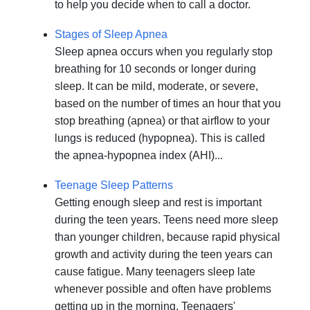
to help you decide when to call a doctor.
Stages of Sleep Apnea
Sleep apnea occurs when you regularly stop
breathing for 10 seconds or longer during
sleep. It can be mild, moderate, or severe,
based on the number of times an hour that you
stop breathing (apnea) or that airflow to your
lungs is reduced (hypopnea). This is called
the apnea-hypopnea index (AHI)...
Teenage Sleep Patterns
Getting enough sleep and rest is important
during the teen years. Teens need more sleep
than younger children, because rapid physical
growth and activity during the teen years can
cause fatigue. Many teenagers sleep late
whenever possible and often have problems
getting up in the morning. Teenagers'