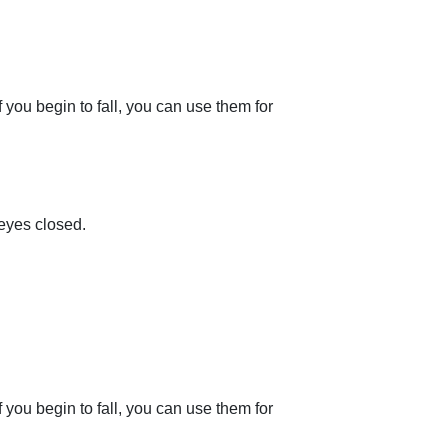
f you begin to fall, you can use them for
 eyes closed.
f you begin to fall, you can use them for