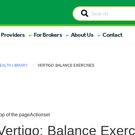
 Providers
For Brokers
About Us
Contact
EALTH LIBRARY
VERTIGO: BALANCE EXERCISES
op of the page
Actionset
Vertigo: Balance Exerc