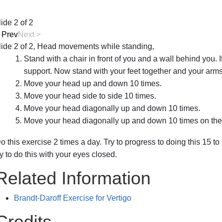
lide 2 of 2
<
Prev
Next
>
lide 2 of 2, Head movements while standing,
Stand with a chair in front of you and a wall behind you. I
support. Now stand with your feet together and your arms
Move your head up and down 10 times.
Move your head side to side 10 times.
Move your head diagonally up and down 10 times.
Move your head diagonally up and down 10 times on the 
o this exercise 2 times a day. Try to progress to doing this 15
ry to do this with your eyes closed.
Related Information
Brandt-Daroff Exercise for Vertigo
Credits