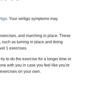
rtigo
. Your vertigo symptoms may
exercises, and marching in place. These
, such as turning in place and doing
vel 1 exercises.
try to do the exercise for a longer time or
ne with you in case you feel like you're
e exercises on your own.