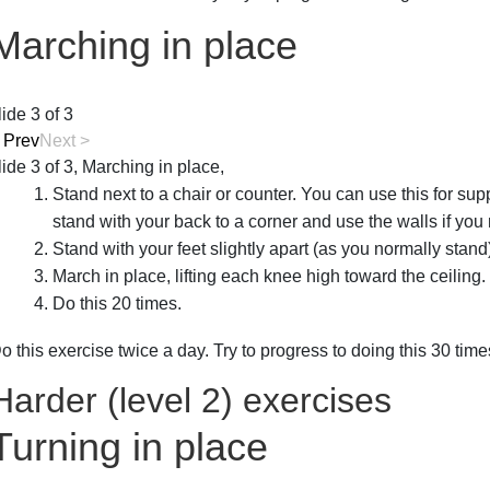
Marching in place
lide 3 of 3
<
Prev
Next
>
lide 3 of 3, Marching in place,
Stand next to a chair or counter. You can use this for supp
stand with your back to a corner and use the walls if you
Stand with your feet slightly apart (as you normally stand
March in place, lifting each knee high toward the ceiling.
Do this 20 times.
o this exercise twice a day. Try to progress to doing this 30 tim
Harder (level 2) exercises
Turning in place