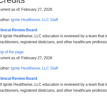
urrent as of:
February 27, 2026
uthor:
Ignite Healthwise, LLC Staff
linical Review Board
ll Ignite Healthwise, LLC education is reviewed by a team that
ractitioners, registered dieticians, and other healthcare professi
op of the page
urrent as of:
February 27, 2026
uthor:
Ignite Healthwise, LLC Staff
linical Review Board
ll Ignite Healthwise, LLC education is reviewed by a team that
ractitioners, registered dieticians, and other healthcare professi