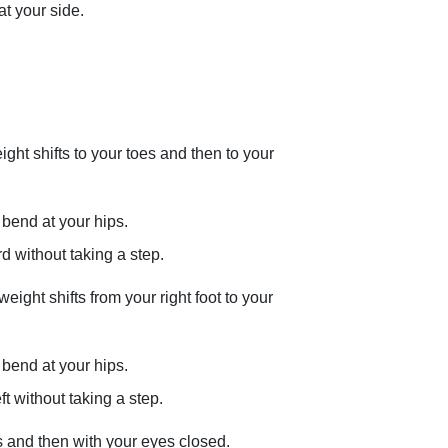
t your side.
ght shifts to your toes and then to your
bend at your hips.
 without taking a step.
 weight shifts from your right foot to your
bend at your hips.
t without taking a step.
es and then with your eyes closed.