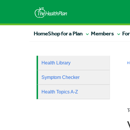
Home
Shop for a Plan
Members
For
Health Library
H
Symptom Checker
Health Topics A-Z
T