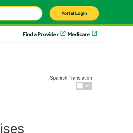
Portal Login
Find a Provider
Medicare
Spanish Translation
Espanol
Off
ises