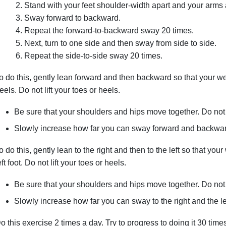
Stand with your feet shoulder-width apart and your arms a
Sway forward to backward.
Repeat the forward-to-backward sway 20 times.
Next, turn to one side and then sway from side to side.
Repeat the side-to-side sway 20 times.
o do this, gently lean forward and then backward so that your wei
eels. Do not lift your toes or heels.
Be sure that your shoulders and hips move together. Do not 
Slowly increase how far you can sway forward and backward
o do this, gently lean to the right and then to the left so that your
eft foot. Do not lift your toes or heels.
Be sure that your shoulders and hips move together. Do not 
Slowly increase how far you can sway to the right and the lef
o this exercise 2 times a day. Try to progress to doing it 30 tim