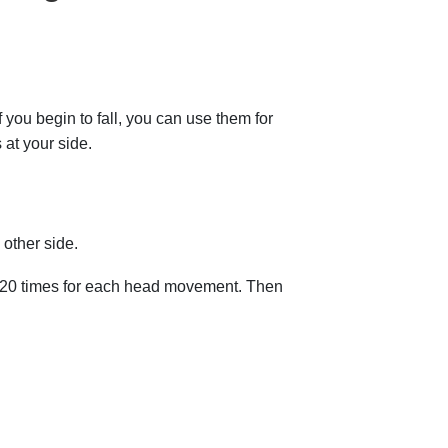
f you begin to fall, you can use them for
 at your side.
other side.
 to 20 times for each head movement. Then