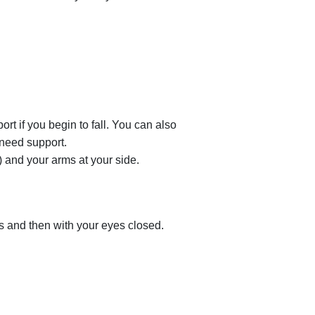
ort if you begin to fall. You can also
 need support.
) and your arms at your side.
es and then with your eyes closed.