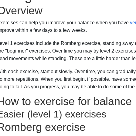
Overview
xercises can help you improve your balance when you have
ve
mprove within a few days to a few weeks.
evel 1 exercises include the Romberg exercise, standing sway 
re "beginner" exercises. Over time you may try level 2 exercises
ead movements while standing. These are a little harder than le
ith each exercise, start out slowly. Over time, you can gradually 
o more repetitions. When you first begin, if possible, have someo
oing to fall. As you progress, you may be able to do some of th
How to exercise for balance
Easier (level 1) exercises
Romberg exercise