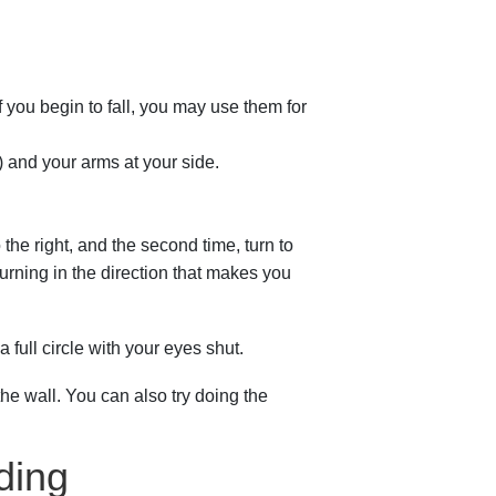
f you begin to fall, you may use them for
) and your arms at your side.
o the right, and the second time, turn to
urning in the direction that makes you
a full circle with your eyes shut.
the wall. You can also try doing the
ding