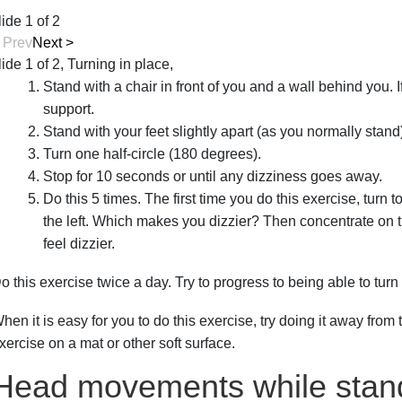
lide 1 of 2
<
Prev
Next
>
lide 1 of 2, Turning in place,
Stand with a chair in front of you and a wall behind you. I
support.
Stand with your feet slightly apart (as you normally stand
Turn one half-circle (180 degrees).
Stop for 10 seconds or until any dizziness goes away.
Do this 5 times. The first time you do this exercise, turn t
the left. Which makes you dizzier? Then concentrate on t
feel dizzier.
o this exercise twice a day. Try to progress to being able to turn 
hen it is easy for you to do this exercise, try doing it away from 
xercise on a mat or other soft surface.
Head movements while stan