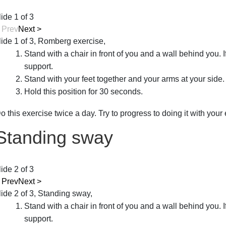
lide 1 of 3
<
Prev
Next
>
lide 1 of 3, Romberg exercise,
Stand with a chair in front of you and a wall behind you. I
support.
Stand with your feet together and your arms at your side.
Hold this position for 30 seconds.
o this exercise twice a day. Try to progress to doing it with your
Standing sway
lide 2 of 3
<
Prev
Next
>
lide 2 of 3, Standing sway,
Stand with a chair in front of you and a wall behind you. I
support.