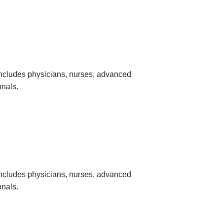
 includes physicians, nurses, advanced
onals.
 includes physicians, nurses, advanced
onals.