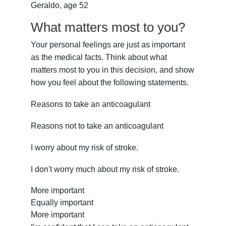
Geraldo, age 52
What matters most to you?
Your personal feelings are just as important
as the medical facts. Think about what
matters most to you in this decision, and show
how you feel about the following statements.
Reasons to take an anticoagulant
Reasons not to take an anticoagulant
I worry about my risk of stroke.
I don't worry much about my risk of stroke.
More important
Equally important
More important