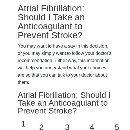
Atrial Fibrillation:
Should I Take an
Anticoagulant to
Prevent Stroke?
You may want to have a say in this decision,
or you may simply want to follow your doctor's
recommendation. Either way, this information
will help you understand what your choices
are so that you can talk to your doctor about
them.
Atrial Fibrillation: Should I
Take an Anticoagulant to
Prevent Stroke?
1
2
3
4
5