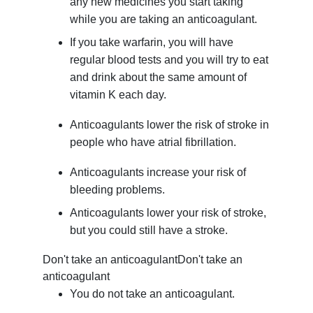
any new medicines you start taking
while you are taking an anticoagulant.
If you take warfarin, you will have
regular blood tests and you will try to eat
and drink about the same amount of
vitamin K each day.
Anticoagulants lower the risk of stroke in
people who have atrial fibrillation.
Anticoagulants increase your risk of
bleeding problems.
Anticoagulants lower your risk of stroke,
but you could still have a stroke.
Don't take an anticoagulant
Don't take an
anticoagulant
You do not take an anticoagulant.