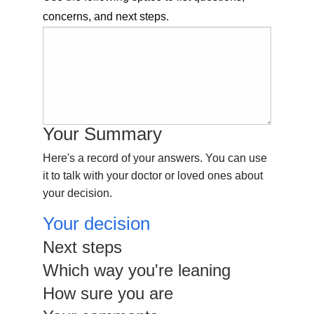
concerns, and next steps.
Your Summary
Here's a record of your answers. You can use
it to talk with your doctor or loved ones about
your decision.
Your decision
Next steps
Which way you're leaning
How sure you are