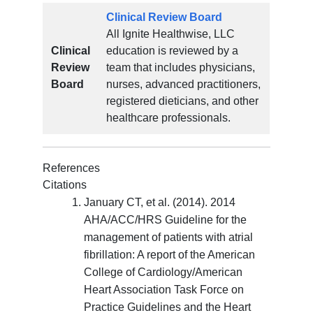
Clinical Review Board
All Ignite Healthwise, LLC
Clinical
education is reviewed by a
Review
team that includes physicians,
Board
nurses, advanced practitioners,
registered dieticians, and other
healthcare professionals.
References
Citations
January CT, et al. (2014). 2014
AHA/ACC/HRS Guideline for the
management of patients with atrial
fibrillation: A report of the American
College of Cardiology/American
Heart Association Task Force on
Practice Guidelines and the Heart