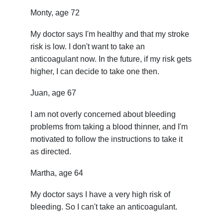
Monty, age 72
My doctor says I'm healthy and that my stroke
risk is low. I don't want to take an
anticoagulant now. In the future, if my risk gets
higher, I can decide to take one then.
Juan, age 67
I am not overly concerned about bleeding
problems from taking a blood thinner, and I'm
motivated to follow the instructions to take it
as directed.
Martha, age 64
My doctor says I have a very high risk of
bleeding. So I can't take an anticoagulant.