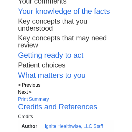
Your comments
Your knowledge of the facts
Key concepts that you
understood
Key concepts that may need
review
Getting ready to act
Patient choices
What matters to you
< Previous
Next >
Print Summary
Credits and References
Credits
Author
Ignite Healthwise, LLC Staff