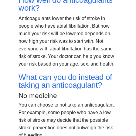
How well do anticoagulants
work?
Anticoagulants lower the risk of stroke in
people who have atrial fibrillation. But how
much your risk will be lowered depends on
how high your risk was to start with. Not
everyone with atrial fibrillation has the same
risk of stroke. Your doctor can help you know
your risk based on your age, sex, and health.
What can you do instead of
taking an anticoagulant?
No medicine
You can choose to not take an anticoagulant.
For example, some people who have a low
risk of stroke may decide that the possible
stroke prevention does not outweigh the risk
of bleeding.