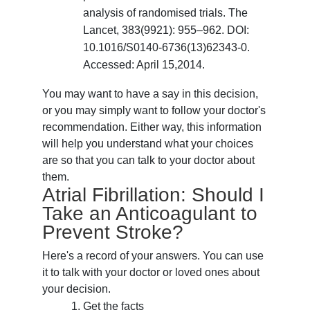
analysis of randomised trials. The
Lancet, 383(9921): 955–962. DOI:
10.1016/S0140-6736(13)62343-0.
Accessed: April 15,2014.
You may want to have a say in this decision,
or you may simply want to follow your doctor's
recommendation. Either way, this information
will help you understand what your choices
are so that you can talk to your doctor about
them.
Atrial Fibrillation: Should I
Take an Anticoagulant to
Prevent Stroke?
Here's a record of your answers. You can use
it to talk with your doctor or loved ones about
your decision.
Get the facts