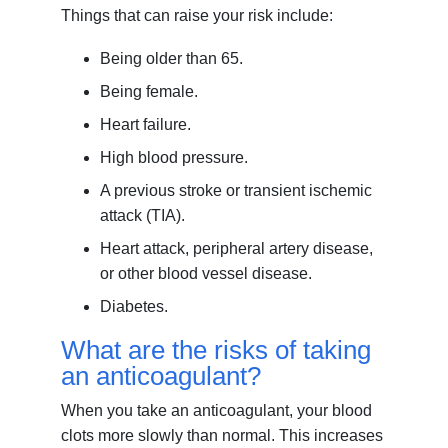
Things that can raise your risk include:
Being older than 65.
Being female.
Heart failure.
High blood pressure.
A previous stroke or transient ischemic
attack (TIA).
Heart attack, peripheral artery disease,
or other blood vessel disease.
Diabetes.
What are the risks of taking
an anticoagulant?
When you take an anticoagulant, your blood
clots more slowly than normal. This increases