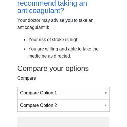
recommend taking an
anticoagulant?
Your doctor may advise you to take an
anticoagulant if:
Your risk of stroke is high.
You are willing and able to take the
medicine as directed.
Compare your options
Compare