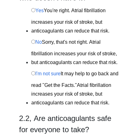
Yes
You're right. Atrial fibrillation
increases your risk of stroke, but
anticoagulants can reduce that risk.
No
Sorry, that's not right. Atrial
fibrillation increases your risk of stroke,
but anticoagulants can reduce that risk.
I'm not sure
It may help to go back and
read "Get the Facts."Atrial fibrillation
increases your risk of stroke, but
anticoagulants can reduce that risk.
2.
2,
Are anticoagulants safe
for everyone to take?