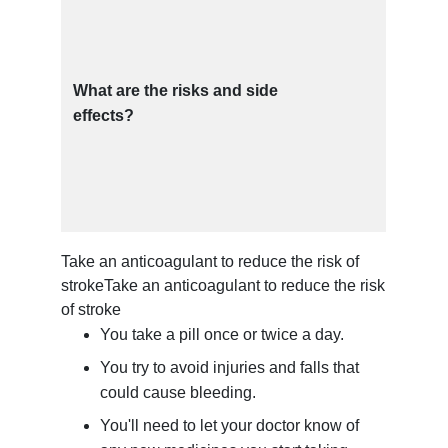
What are the risks and side
effects?
Take an anticoagulant to reduce the risk of
stroke
Take an anticoagulant to reduce the risk
of stroke
You take a pill once or twice a day.
You try to avoid injuries and falls that
could cause bleeding.
You'll need to let your doctor know of