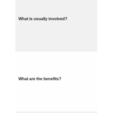
What is usually involved?
What are the benefits?