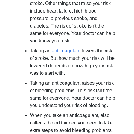
stroke. Other things that raise your risk
include heart failure, high blood
pressure, a previous stroke, and
diabetes. The risk of stroke isn't the
same for everyone. Your doctor can help
you know your risk.
Taking an
anticoagulant
lowers the risk
of stroke. But how much your risk will be
lowered depends on how high your risk
was to start with.
Taking an anticoagulant raises your risk
of bleeding problems. This risk isn't the
same for everyone. Your doctor can help
you understand your risk of bleeding.
When you take an anticoagulant, also
called a blood thinner, you need to take
extra steps to avoid bleeding problems,