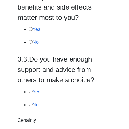
benefits and side effects
matter most to you?
Yes
No
3.
3,
Do you have enough
support and advice from
others to make a choice?
Yes
No
Certainty