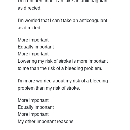
I'm confident that I can take an anticoagulant
as directed.
I'm worried that I can't take an anticoagulant
as directed.
More important
Equally important
More important
Lowering my risk of stroke is more important
to me than the risk of a bleeding problem.
I'm more worried about my risk of a bleeding
problem than my risk of stroke.
More important
Equally important
More important
My other important reasons: