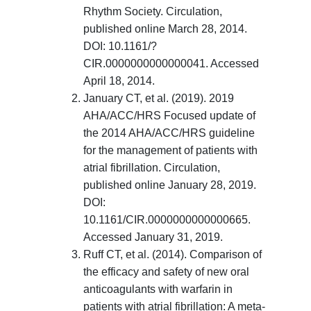
Rhythm Society. Circulation,
published online March 28, 2014.
DOI: 10.1161/?
CIR.0000000000000041. Accessed
April 18, 2014.
January CT, et al. (2019). 2019
AHA/ACC/HRS Focused update of
the 2014 AHA/ACC/HRS guideline
for the management of patients with
atrial fibrillation. Circulation,
published online January 28, 2019.
DOI:
10.1161/CIR.0000000000000665.
Accessed January 31, 2019.
Ruff CT, et al. (2014). Comparison of
the efficacy and safety of new oral
anticoagulants with warfarin in
patients with atrial fibrillation: A meta-