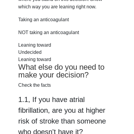
which way you are leaning right now.
Taking an anticoagulant
NOT taking an anticoagulant
Leaning toward
Undecided
Leaning toward
What else do you need to
make your decision?
Check the facts
1.
1,
If you have atrial
fibrillation, are you at higher
risk of stroke than someone
who doesn't have it?