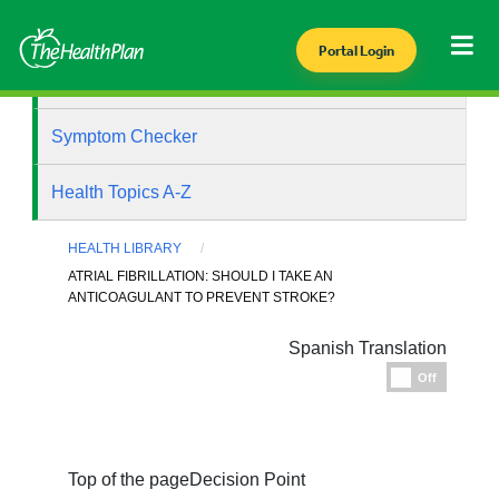
Portal Login
Health Library
Symptom Checker
Health Topics A-Z
HEALTH LIBRARY
ATRIAL FIBRILLATION: SHOULD I TAKE AN
ANTICOAGULANT TO PREVENT STROKE?
Spanish Translation
Espanol
Off
Top of the page
Decision Point