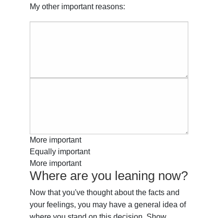
My other important reasons:
More important
Equally important
More important
Where are you leaning now?
Now that you've thought about the facts and
your feelings, you may have a general idea of
where you stand on this decision. Show