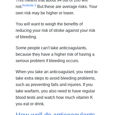
This means that about 94 out of 100 will
footnote
3
not.
But these are average risks. Your
own risk may be higher or lower.
You will want to weigh the benefits of
reducing your risk of stroke against your risk
of bleeding.
Some people can't take anticoagulants,
because they have a higher risk of having a
serious problem if bleeding occurs.
When you take an anticoagulant, you need to
take extra steps to avoid bleeding problems,
such as preventing falls and injuries. If you
take warfarin, you also need to have regular
blood tests and watch how much vitamin K
you eat or drink.