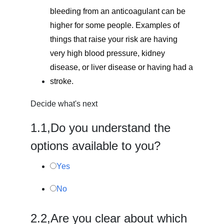
bleeding from an anticoagulant can be
higher for some people. Examples of
things that raise your risk are having
very high blood pressure, kidney
disease, or liver disease or having had a
stroke.
Decide what's next
1.
1,
Do you understand the
options available to you?
Yes
No
2.
2,
Are you clear about which