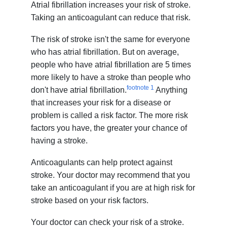
Atrial fibrillation increases your risk of stroke.
Taking an anticoagulant can reduce that risk.
The risk of stroke isn't the same for everyone
who has atrial fibrillation. But on average,
people who have atrial fibrillation are 5 times
more likely to have a stroke than people who
footnote
1
don't have atrial fibrillation.
Anything
that increases your risk for a disease or
problem is called a risk factor. The more risk
factors you have, the greater your chance of
having a stroke.
Anticoagulants can help protect against
stroke. Your doctor may recommend that you
take an anticoagulant if you are at high risk for
stroke based on your risk factors.
Your doctor can check your risk of a stroke.