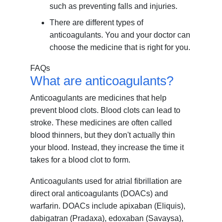
such as preventing falls and injuries.
There are different types of
anticoagulants. You and your doctor can
choose the medicine that is right for you.
FAQs
What are anticoagulants?
Anticoagulants are medicines that help
prevent blood clots. Blood clots can lead to
stroke. These medicines are often called
blood thinners, but they don't actually thin
your blood. Instead, they increase the time it
takes for a blood clot to form.
Anticoagulants used for atrial fibrillation are
direct oral anticoagulants (DOACs) and
warfarin. DOACs include apixaban (Eliquis),
dabigatran (Pradaxa), edoxaban (Savaysa),