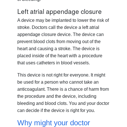
Left atrial appendage closure
A device may be implanted to lower the risk of
stroke. Doctors call the device a left atrial
appendage closure device. The device can
prevent blood clots from moving out of the
heart and causing a stroke. The device is
placed inside of the heart with a procedure
that uses catheters in blood vessels.
This device is not right for everyone. It might
be used for a person who cannot take an
anticoagulant. There is a chance of harm from
the procedure and the device, including
bleeding and blood clots. You and your doctor
can decide if the device is right for you.
Why might your doctor