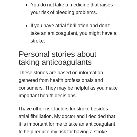
You do not take a medicine that raises
your risk of bleeding problems.
If you have atrial fibrillation and don't
take an anticoagulant, you might have a
stroke.
Personal stories about
taking anticoagulants
These stories are based on information
gathered from health professionals and
consumers. They may be helpful as you make
important health decisions.
I have other risk factors for stroke besides
atrial fibrillation. My doctor and I decided that
it is important for me to take an anticoagulant
to help reduce my risk for having a stroke.