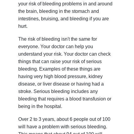
your risk of bleeding problems in and around
the brain, bleeding in the stomach and
intestines, bruising, and bleeding if you are
hurt.
The risk of bleeding isn't the same for
everyone. Your doctor can help you
understand your risk. Your doctor can check
things that can raise your risk of serious
bleeding. Examples of these things are
having very high blood pressure, kidney
disease, or liver disease or having had a
stroke. Serious bleeding includes any
bleeding that requires a blood transfusion or
being in the hospital.
Over 2 to 3 years, about 6 people out of 100
will have a problem with serious bleeding.