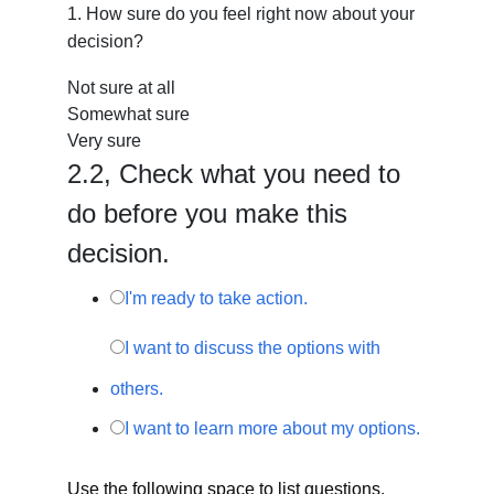
1.
How sure do you feel right now about your
decision?
Not sure at all
Somewhat sure
Very sure
2.
2,
Check what you need to
do before you make this
decision.
I'm ready to take action.
I want to discuss the options with
others.
I want to learn more about my options.
Use the following space to list questions,