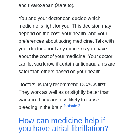
and rivaroxaban (Xarelto).
You and your doctor can decide which
medicine is right for you. This decision may
depend on the cost, your health, and your
preferences about taking medicine. Talk with
your doctor about any concerns you have
about the cost of your medicine. Your doctor
can let you know if certain anticoagulants are
safer than others based on your health.
Doctors usually recommend DOACs first.
They work as well as or slightly better than
warfarin. They are less likely to cause
footnote
2
bleeding in the brain.
How can medicine help if
you have atrial fibrillation?