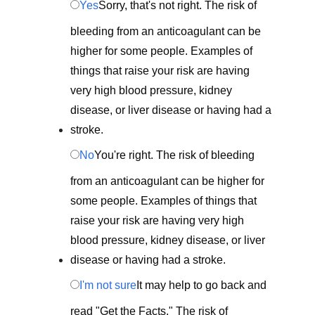
Yes
Sorry, that's not right. The risk of
bleeding from an anticoagulant can be
higher for some people. Examples of
things that raise your risk are having
very high blood pressure, kidney
disease, or liver disease or having had a
stroke.
No
You're right. The risk of bleeding
from an anticoagulant can be higher for
some people. Examples of things that
raise your risk are having very high
blood pressure, kidney disease, or liver
disease or having had a stroke.
I'm not sure
It may help to go back and
read "Get the Facts." The risk of