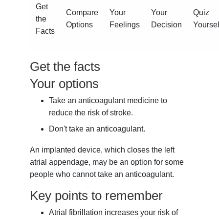
Get
Compare
Your
Your
Quiz
the
Options
Feelings
Decision
Yoursel
Facts
Get the facts
Your options
Take an anticoagulant medicine to
reduce the risk of stroke.
Don't take an anticoagulant.
An implanted device, which closes the left
atrial appendage, may be an option for some
people who cannot take an anticoagulant.
Key points to remember
Atrial fibrillation increases your risk of